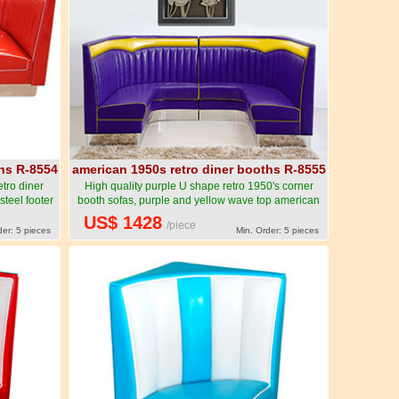
ths R-8554
american 1950s retro diner booths R-8555
tro diner
High quality purple U shape retro 1950's corner
steel footer
booth sofas, purple and yellow wave top american
g-American
style U shape retro corner booth sofas-American
US$ 1428
/piece
urniture R-
1950s style retro diner booth seating furniture R-
der: 5 pieces
Min. Order: 5 pieces
8555