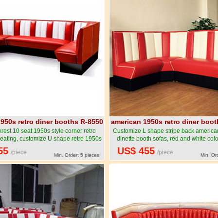
950s retro diner booths R-8550
american 1950s retro diner boo
rest 10 seat 1950s style corner retro
Customize L shape stripe back american 
seating, customize U shape retro 1950s
dinette booth sofas, red and white col
ner booth seating furniture-American
retro american corner booth sofas-Ame
55
US$ 455
/piece
/piece
 retro diner booth seating furniture R-
style retro diner booth seating furnit
Min. Order: 5 pieces
Min. Or
8550