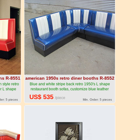
ths R-8551
american 1950s retro diner booths R-8552
style retro
Blue and white stripe back retro 1950's L shape
or L shape
restaurant booth sofas, customize blue leather
rican 1950s
stripe corner restaurant booth sofas-American
US$ 535
/piece
ure R-8551
1950s style retro diner booth seating furniture R-
der: 5 pieces
Min. Order: 5 pieces
8552