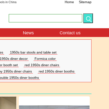
Home
Sitemap
ools in China
News
Contact us
es
1950s bar stools and table set
1950s diner decor
Formica color
er booth set
red 1950s diner chairs
by 1950s diner chairs
red 1950s diner booths
ouble 1950s diner booths