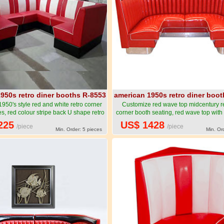
950s retro diner booths R-8553
american 1950s retro diner boo
950's style red and white retro corner
Customize red wave top midcentury re
s, red colour stripe back U shape retro
corner booth seating, red wave top with 
r booth couches-American 1950s style
6 seat retro 50's corner booth seatin
225
US$ 1428
/piece
/piece
ner booth seating furniture R-8553
1950s style retro diner booth seating f
Min. Order: 5 pieces
Min. Or
8554