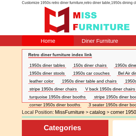
Customize 1950s retro diner furniture,retro diner table,1950s dining 
Home
Diner Furniture
Retro diner furniture index link
1950s diner tables
150s diner chairs
1950s dine
1950s diner stools
1950s car couches
Bel Air d
leather color
1950s diner table and chairs
1950s
stripe 1950s diner chairs
V back 1950s diner chairs
turquoise 1950s diner booths
stripe 1950s diner bo
corner 1950s diner booths
3 seater 1950s diner bo
Local Position:
MissFurniture
>
catalog
>
corner 1950
Categories