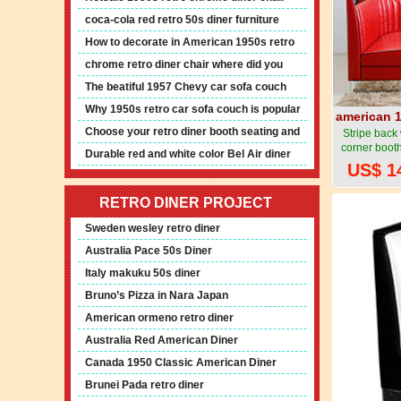
furniture
coca-cola red retro 50s diner furniture
How to decorate in American 1950s retro
diner style
chrome retro diner chair where did you
order?
The beatiful 1957 Chevy car sofa couch
Why 1950s retro car sofa couch is popular
american 1
now
Choose your retro diner booth seating and
Stripe back
corner booth
pendant lights
Durable red and white color Bel Air diner
foot resta
US$ 1
booth seating
1950s style
RETRO DINER PROJECT
Sweden wesley retro diner
Australia Pace 50s Diner
Italy makuku 50s diner
Bruno’s Pizza in Nara Japan
American ormeno retro diner
Australia Red American Diner
Canada 1950 Classic American Diner
Brunei Pada retro diner