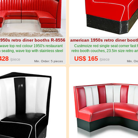
950s retro diner booths R-8556
american 1950s retro diner boo
 wave top red colour 1950's restaurant
Custmoize red single seat corner fast
 seating, wave top with stainless steel
retro booth couches, 23.5in size retro a
urant 1950's corner booths-American
food corner booth couches furniture
428
US$ 165
/piece
/piece
 retro diner booth seating furniture R-
1950s style retro diner booth seating f
Min. Order: 5 pieces
Min. Or
8556
8557