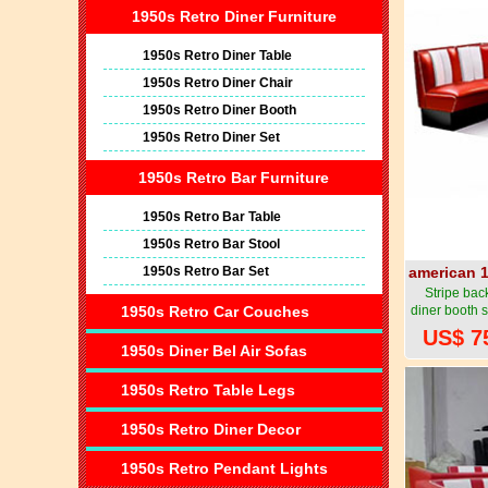
1950s Retro Diner Furniture
1950s Retro Diner Table
1950s Retro Diner Chair
1950s Retro Diner Booth
1950s Retro Diner Set
1950s Retro Bar Furniture
1950s Retro Bar Table
1950s Retro Bar Stool
1950s Retro Bar Set
american 1
Stripe back
1950s Retro Car Couches
diner booth 
corner di
US$ 7
1950s style
1950s Diner Bel Air Sofas
1950s Retro Table Legs
1950s Retro Diner Decor
1950s Retro Pendant Lights