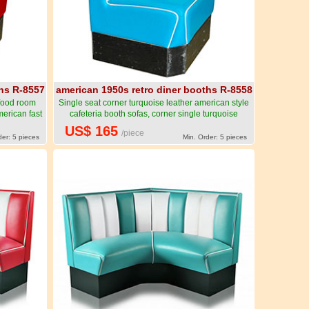
ths R-8557
american 1950s retro diner booths R-8558
 food room
Single seat corner turquoise leather american style
merican fast
cafeteria booth sofas, corner single turquoise
-American
1950's cafeteria booth sofas for sale-American
US$ 165
/piece
urniture R-
1950s style retro diner booth seating furniture R-
der: 5 pieces
Min. Order: 5 pieces
8558