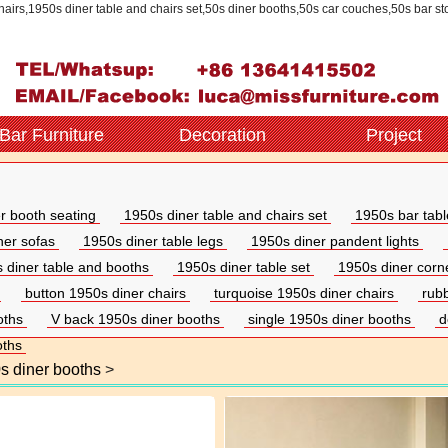
chairs,1950s diner table and chairs set,50s diner booths,50s car couches,50s bar st
Bar Furniture
Decoration
Project
r booth seating
1950s diner table and chairs set
1950s bar tabl
iner sofas
1950s diner table legs
1950s diner pandent lights
 diner table and booths
1950s diner table set
1950s diner corn
button 1950s diner chairs
turquoise 1950s diner chairs
rub
oths
V back 1950s diner booths
single 1950s diner booths
d
oths
s diner booths
>